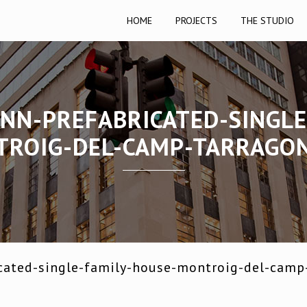
HOME
PROJECTS
THE STUDIO
NN-PREFABRICATED-SINGLE
ROIG-DEL-CAMP-TARRAGO
cated-single-family-house-montroig-del-camp