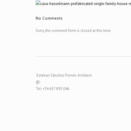
No Comments
Sorry, the comment form is closed at this time.
Esteban Sánchez Pomés Architect
@:
Tel: +34 657 895 046