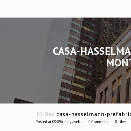
CASA-HASSELMA
MONT
16 Dec
casa-hasselmann-prefabri
Posted at 09:09h
in
by
avelop
0 Comments
0
Likes