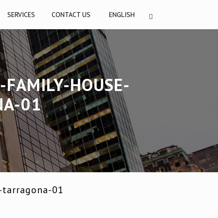
SERVICES
CONTACT US
ENGLISH
-FAMILY-HOUSE-
NA-01
-tarragona-01