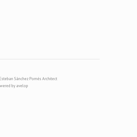
Esteban Sánchez Pomés Architect
wered by avelop