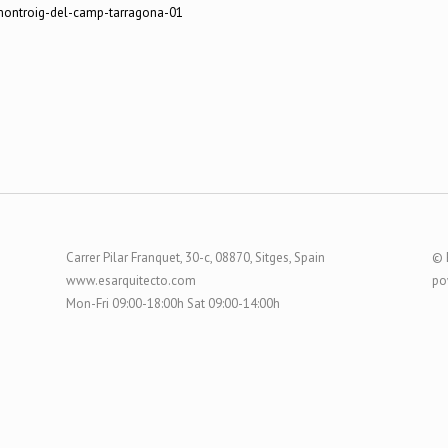
Carrer Pilar Franquet, 30-c, 08870, Sitges, Spain
© 
www.esarquitecto.com
po
Mon-Fri 09:00-18:00h Sat 09:00-14:00h