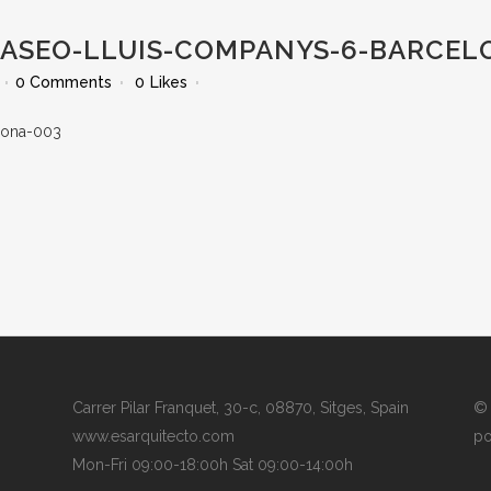
PASEO-LLUIS-COMPANYS-6-BARCEL
0 Comments
0
Likes
Carrer Pilar Franquet, 30-c, 08870, Sitges, Spain
© 
www.esarquitecto.com
po
Mon-Fri 09:00-18:00h Sat 09:00-14:00h