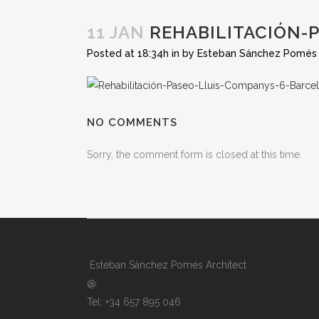
11 JAN
REHABILITACIÓN-
Posted at 18:34h
in
by
Esteban Sánchez Pomés
NO COMMENTS
Sorry, the comment form is closed at this time.
Esteban Sánchez Pomés Architect
@:
Tel: +34 657 895 046