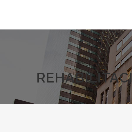
REHABILITAC