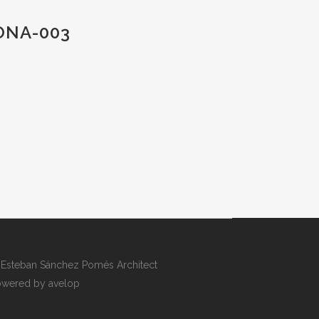
ONA-003
Esteban Sánchez Pomés Architect
wered by avelop