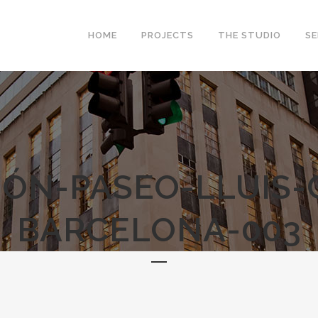
HOME
PROJECTS
THE STUDIO
SE
IÓN-PASEO-LLUIS
BARCELONA-003