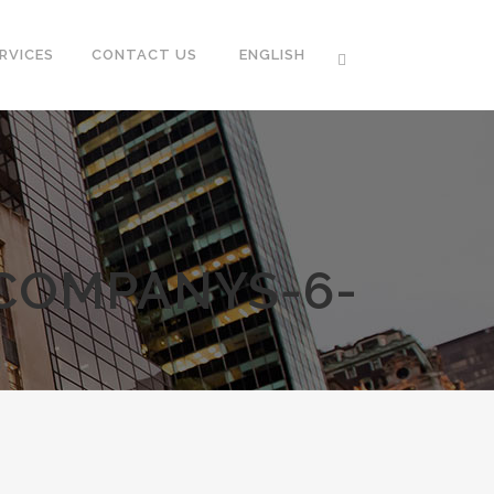
RVICES
CONTACT US
ENGLISH
-COMPANYS-6-