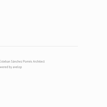
Esteban Sánchez Pomés Architect
wered by avelop