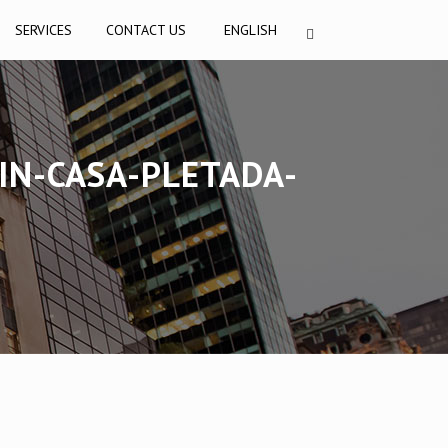
SERVICES
CONTACT US
ENGLISH
IN-CASA-PLETADA-