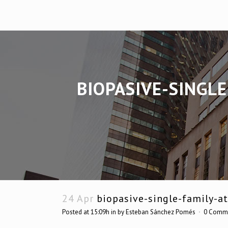
BIOPASIVE-SINGL
24 Apr
biopasive-single-family-a
Posted at 15:09h
in
by
Esteban Sánchez Pomés
0 Comm