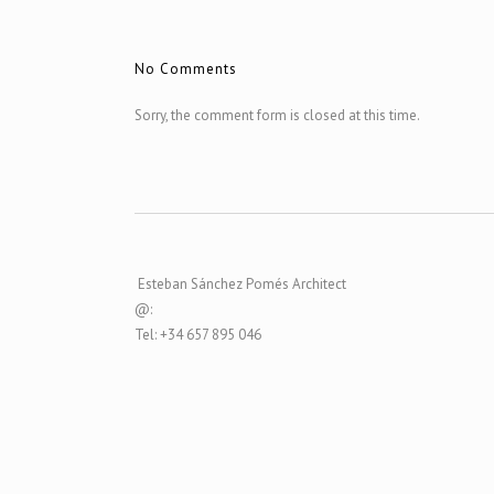
No Comments
Sorry, the comment form is closed at this time.
Esteban Sánchez Pomés Architect
@:
Tel: +34 657 895 046