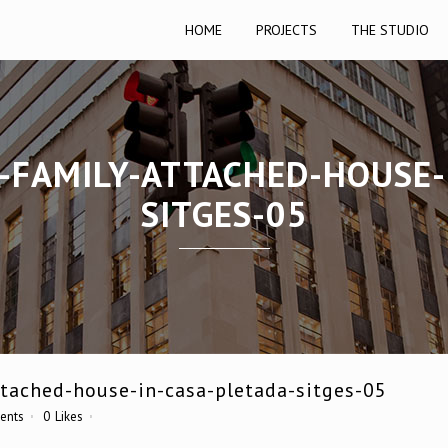
HOME
PROJECTS
THE STUDIO
E-FAMILY-ATTACHED-HOUSE-
SITGES-05
ttached-house-in-casa-pletada-sitges-05
ents
0
Likes