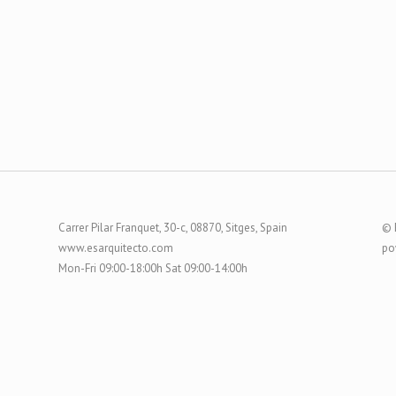
Carrer Pilar Franquet, 30-c, 08870, Sitges, Spain
© 
www.esarquitecto.com
po
Mon-Fri 09:00-18:00h Sat 09:00-14:00h