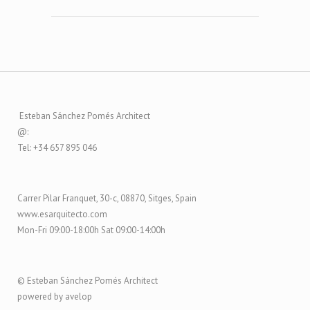
Esteban Sánchez Pomés Architect
@:
Tel: +34 657 895 046
Carrer Pilar Franquet, 30-c, 08870, Sitges, Spain
www.esarquitecto.com
Mon-Fri 09:00-18:00h Sat 09:00-14:00h
© Esteban Sánchez Pomés Architect
powered by avelop