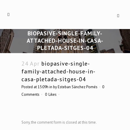
BIOPASIVE-SINGLE-FAMILY-
ATTACHED-HOUSE-IN-CASA-
PLETADA-SITGES-04
24 Apr
biopasive-single-
family-attached-house-in-
casa-pletada-sitges-04
Posted at 15:09h
in
by
Esteban Sánchez Pomés
0
Comments
0
Likes
Sorry, the comment form is closed at this time.