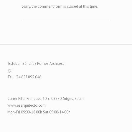
Sorry, the comment form is closed at this time.
Esteban Sánchez Pomés Architect
@:
Tel: +34 657 895 046
Carrer Pilar Franquet, 30-c, 08870, Sitges, Spain
www.esarquitecto.com
Mon-Fri 09:00-18:00h Sat 09:00-14:00h