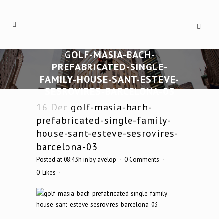
GOLF-MASIA-BACH-
PREFABRICATED-SINGLE-
FAMILY-HOUSE-SANT-ESTEVE-
SESROVIRES-BARCELONA-03
16 Dec
golf-masia-bach-
prefabricated-single-family-
house-sant-esteve-sesrovires-
barcelona-03
Posted at 08:43h
in
by
avelop
0 Comments
0
Likes