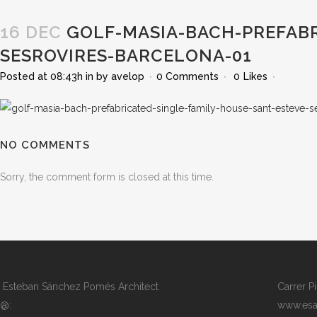
16 DEC
GOLF-MASIA-BACH-PREFABR
SESROVIRES-BARCELONA-01
Posted at 08:43h
in
by
avelop
0 Comments
0
Likes
NO COMMENTS
Sorry, the comment form is closed at this time.
Esteban Sánchez Pomés Architect
Carrer P
@:
www.esa