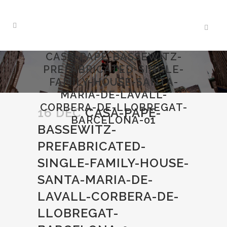
CASA-PAPE-BASSEWITZ-
PREFABRICATED-SINGLE-
FAMILY-HOUSE-SANTA-
MARIA-DE-LAVALL-
CORBERA-DE-LLOBREGAT-
16 DEC
CASA-PAPE-
BARCELONA-01
BASSEWITZ-
PREFABRICATED-
SINGLE-FAMILY-HOUSE-
SANTA-MARIA-DE-
LAVALL-CORBERA-DE-
LLOBREGAT-