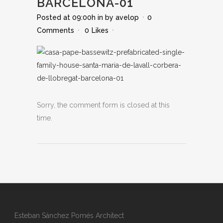
BARCELONA-01
Posted at 09:00h
in
by
avelop
0
Comments
0
Likes
Sorry, the comment form is closed at this
time.
Esteban Sánchez Pomés Architect