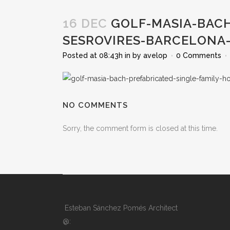
16 DEC
GOLF-MASIA-BACH
SESROVIRES-BARCELONA
Posted at 08:43h
in
by
avelop
0 Comments
NO COMMENTS
Sorry, the comment form is closed at this time.
Esteban Sánchez Pomés Architect
@: