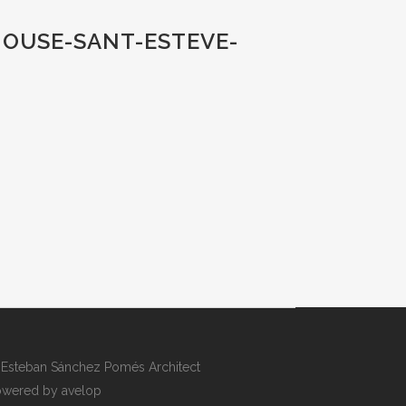
HOUSE-SANT-ESTEVE-
Esteban Sánchez Pomés Architect
wered by avelop