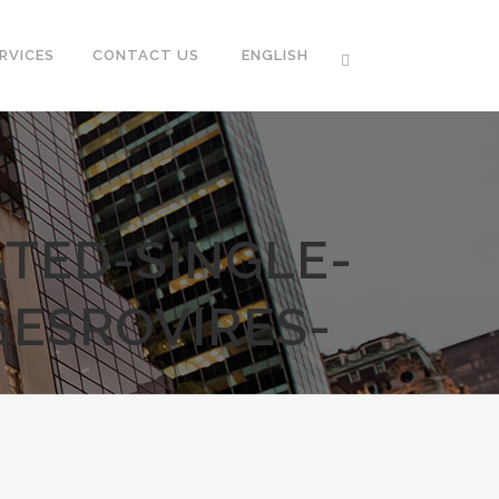
RVICES
CONTACT US
ENGLISH
TED-SINGLE-
SESROVIRES-