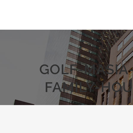
GOLF-MASIA
FAMILY-HOU