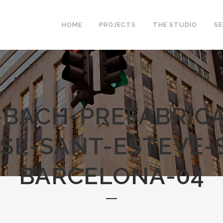
HOME
PROJECTS
THE STUDIO
SE
-BACH-PREFABRICA
SE-SANT-ESTEVE-
BARCELONA-04