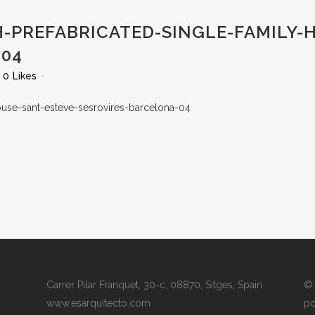
-PREFABRICATED-SINGLE-FAMILY-
-04
0
Likes
Carrer Pilar Franquet, 30-c, 08870, Sitges, Spain
© 
www.esarquitecto.com
po