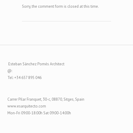
Sorry, the comment form is closed at this time.
Esteban Sánchez Pomés Architect
@:
Tel: +34 657 895 046
Carrer Pilar Franquet, 30-c, 08870, Sitges, Spain
www.esarquitecto.com
Mon-Fri 09:00-18:00h Sat 09:00-14:00h