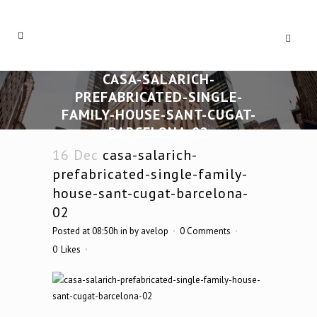
CASA-SALARICH-
PREFABRICATED-SINGLE-
FAMILY-HOUSE-SANT-CUGAT-
BARCELONA-02
16 Dec
casa-salarich-
prefabricated-single-family-
house-sant-cugat-barcelona-
02
Posted at 08:50h
in
by
avelop
0 Comments
0
Likes