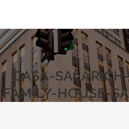
CASA-SALARICH
FAMILY-HOUSE-S