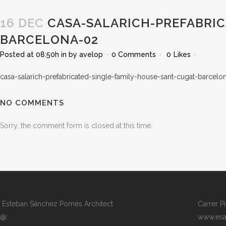
16 DEC
CASA-SALARICH-PREFABRIC
BARCELONA-02
Posted at 08:50h
in
by
avelop
0 Comments
0
Likes
casa-salarich-prefabricated-single-family-house-sant-cugat-barcelo
NO COMMENTS
Sorry, the comment form is closed at this time.
Esteban Sánchez Pomés Architect
Carrer P
@:
www.esa