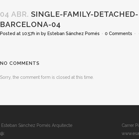
04 ABR.
SINGLE-FAMILY-DETACHED-
BARCELONA-04
Posted at 10:57h
in
by
Esteban Sánchez Pomés
0 Comments
NO COMMENTS
Sorry, the comment form is closed at this time.
Esteban Sánchez Pomés Arquitecte
Carrer P
@:
www.esa