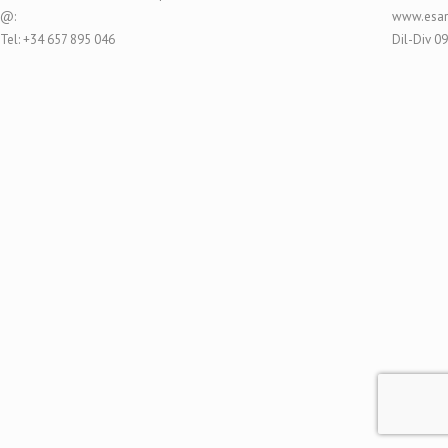
@:
www.esar
Tel: +34 657 895 046
Dil-Div 0