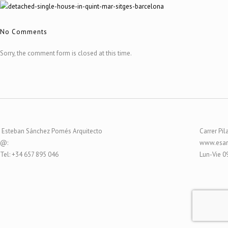
No Comments
Sorry, the comment form is closed at this time.
Esteban Sánchez Pomés Arquitecto
Carrer Pil
@:
www.esar
Tel: +34 657 895 046
Lun-Vie 0