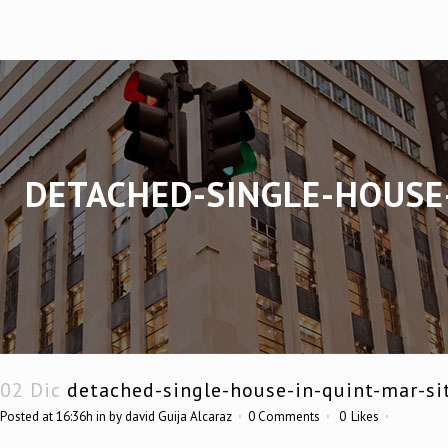
DETACHED-SINGLE-HOUSE
02 Dic
detached-single-house-in-quint-mar-si
Posted at 16:36h
in
by
david Guija Alcaraz
0 Comments
0
Likes