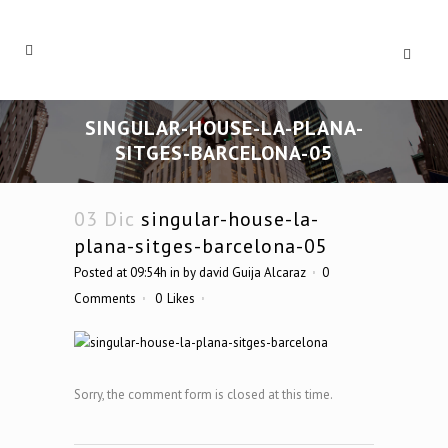
SINGULAR-HOUSE-LA-PLANA-
SITGES-BARCELONA-05
03 Dic
singular-house-la-
plana-sitges-barcelona-05
Posted at 09:54h
in
by
david Guija Alcaraz
0
Comments
0
Likes
Sorry, the comment form is closed at this time.