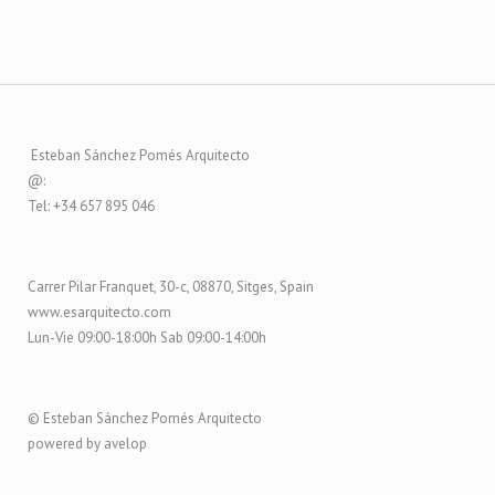
Esteban Sánchez Pomés Arquitecto
@:
Tel: +34 657 895 046
Carrer Pilar Franquet, 30-c, 08870, Sitges, Spain
www.esarquitecto.com
Lun-Vie 09:00-18:00h Sab 09:00-14:00h
© Esteban Sánchez Pomés Arquitecto
powered by avelop