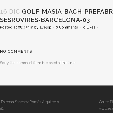
16 DIC
GOLF-MASIA-BACH-PREFABRI
SESROVIRES-BARCELONA-03
Posted at 08:43h
in
by
avelop
0 Comments
0
Likes
NO COMMENTS
Sorry, the comment form is closed at this time.
Esteban Sánchez Pomés Arquitecto
Carrer P
@:
www.esa