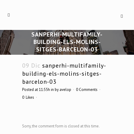
SANPERHI-MULTIFAMILY-
BUILDING-ELS-MOLINS-
SITGES-BARCELON-03
09 Dic
sanperhi-multifamily-
building-els-molins-sitges-
barcelon-03
Posted at 11:55h
in
by
avelop
0 Comments
0
Likes
Sorry, the comment form is closed at this time.