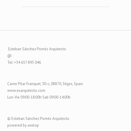
Esteban Sánchez Pomés Arquitecto
@:
Tel: +34 657 895 046
Carrer Pilar Franquet, 30-c, 08870, Sitges, Spain
www.esarquitecto.com
Lun-Vie 09:00-18:00h Sab 09:00-14:00h
© Esteban Sánchez Pomés Arquitecto
powered by avelop