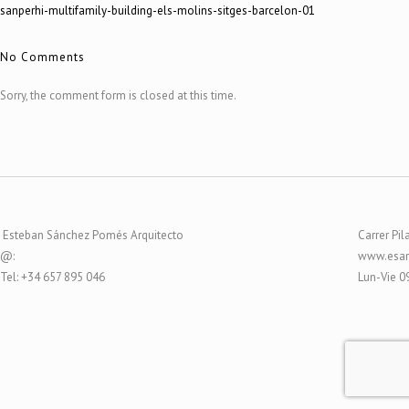
sanperhi-multifamily-building-els-molins-sitges-barcelon-01
No Comments
Sorry, the comment form is closed at this time.
Esteban Sánchez Pomés Arquitecto
Carrer Pil
@:
www.esar
Tel: +34 657 895 046
Lun-Vie 0