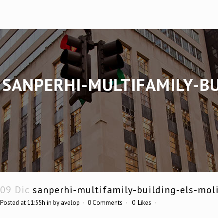
SANPERHI-MULTIFAMILY-BU
09 Dic
sanperhi-multifamily-building-els-mol
Posted at 11:55h
in
by
avelop
0 Comments
0
Likes