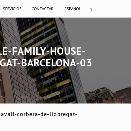
SERVICIOS
CONTACTAR
ESPAÑOL
LE-FAMILY-HOUSE-
EGAT-BARCELONA-03
avall-corbera-de-llobregat-