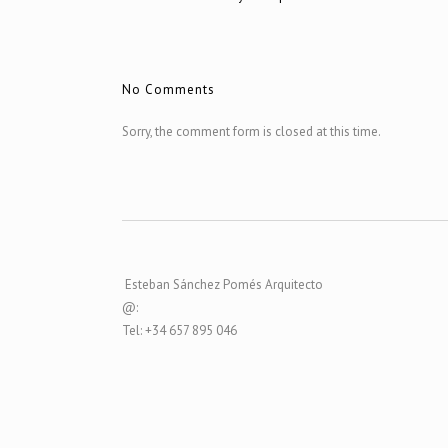
No Comments
Sorry, the comment form is closed at this time.
Esteban Sánchez Pomés Arquitecto
@:
Tel: +34 657 895 046