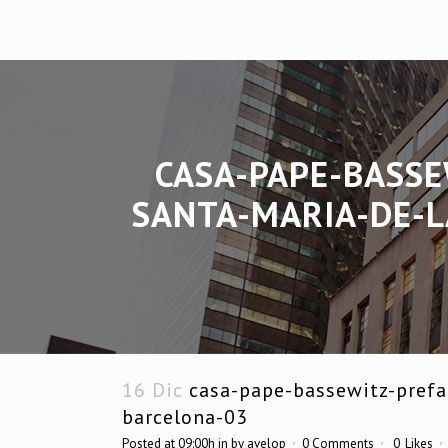
CASA-PAPE-BASSE
SANTA-MARIA-DE-L
16 Dic
casa-pape-bassewitz-prefab
barcelona-03
Posted at 09:00h
in
by
avelop
0 Comments
0
Likes