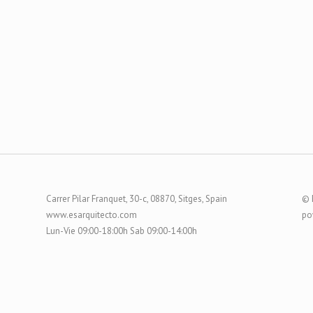
Carrer Pilar Franquet, 30-c, 08870, Sitges, Spain
© 
www.esarquitecto.com
po
Lun-Vie 09:00-18:00h Sab 09:00-14:00h