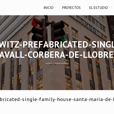
INICIO
PROYECTOS
EL ESTUDIO
WITZ-PREFABRICATED-SING
AVALL-CORBERA-DE-LLOBR
ricated-single-family-house-santa-maria-de-l