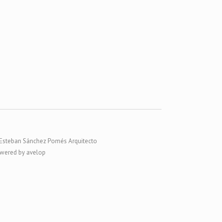
Esteban Sánchez Pomés Arquitecto
wered by avelop