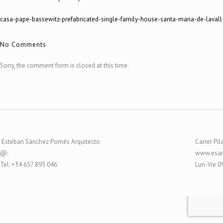
casa-pape-bassewitz-prefabricated-single-family-house-santa-maria-de-lavall
No Comments
Sorry, the comment form is closed at this time.
Esteban Sánchez Pomés Arquitecto
Carrer Pil
@:
www.esar
Tel: +34 657 895 046
Lun-Vie 0