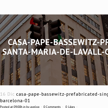
CASA-PAPE-BASSEWITZ-P
SANTA-MARIA-DE-LAVALL-
16 Dic
casa-pape-bassewitz-prefabricated-sing
barcelona-01
Posted at 09:00h
in
by
avelop
0 Comments
0
Likes