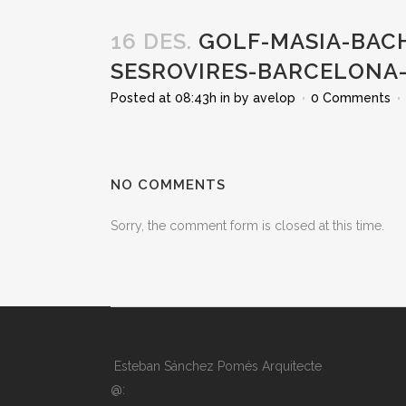
16 DES.
GOLF-MASIA-BACH
SESROVIRES-BARCELONA-
Posted at 08:43h
in
by
avelop
0 Comments
NO COMMENTS
Sorry, the comment form is closed at this time.
Esteban Sánchez Pomés Arquitecte
@: