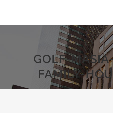
GOLF-MASIA
FAMILY-HOU