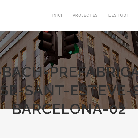
INICI
PROJECTES
L’ESTUDI
-BACH-PREFABRICA
SE-SANT-ESTEVE-
BARCELONA-02