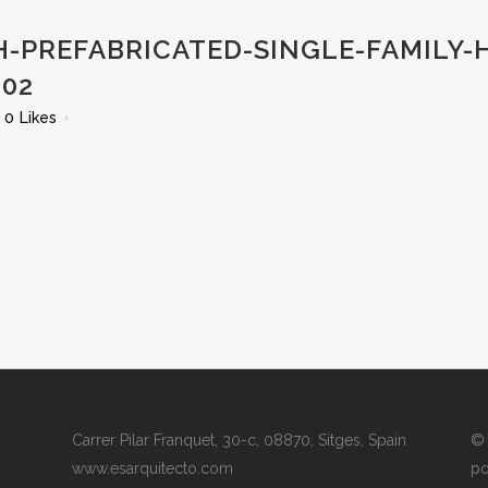
-PREFABRICATED-SINGLE-FAMILY-
02
0
Likes
Carrer Pilar Franquet, 30-c, 08870, Sitges, Spain
© 
www.esarquitecto.com
po