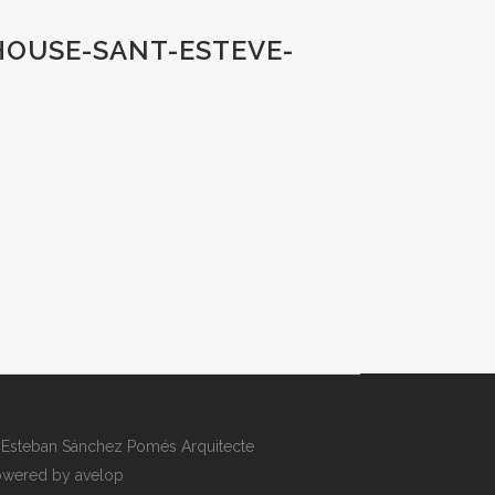
HOUSE-SANT-ESTEVE-
Esteban Sánchez Pomés Arquitecte
wered by avelop