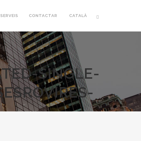
SERVEIS
CONTACTAR
CATALÀ
TED-SINGLE-
SESROVIRES-