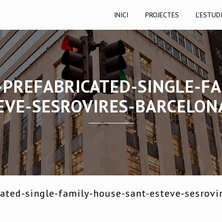
INICI
PROJECTES
L’ESTUD
-PREFABRICATED-SINGLE-FA
EVE-SESROVIRES-BARCELON
ated-single-family-house-sant-esteve-sesrovi