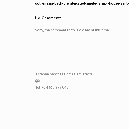
golf-masia-bach-prefabricated-single-family-house-sant
No Comments
Sorry, the comment form is closed at this time.
Esteban Sánchez Pomés Arquitecte
@:
Tel: +34 657 895 046