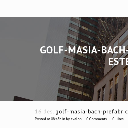
GOLF-MASIA-BACH
EST
16 des.
golf-masia-bach-prefabric
Posted at 08:43h
in
by
avelop
0 Comments
0
Likes