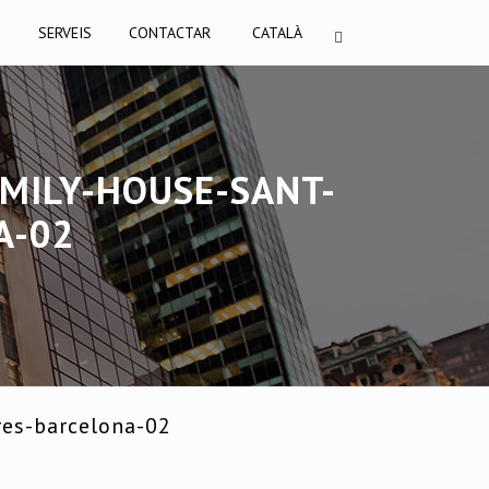
I
SERVEIS
CONTACTAR
CATALÀ
MILY-HOUSE-SANT-
A-02
res-barcelona-02