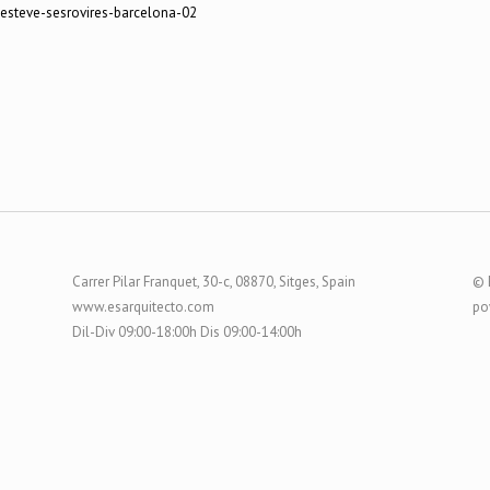
-esteve-sesrovires-barcelona-02
Carrer Pilar Franquet, 30-c, 08870, Sitges, Spain
© 
www.esarquitecto.com
po
Dil-Div 09:00-18:00h Dis 09:00-14:00h