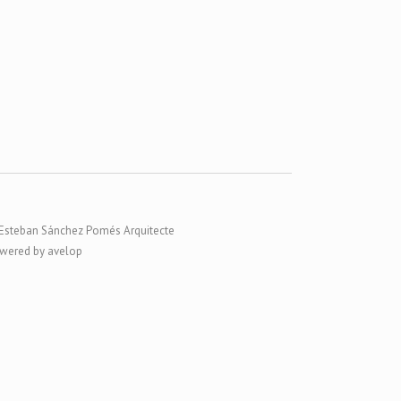
Esteban Sánchez Pomés Arquitecte
wered by avelop