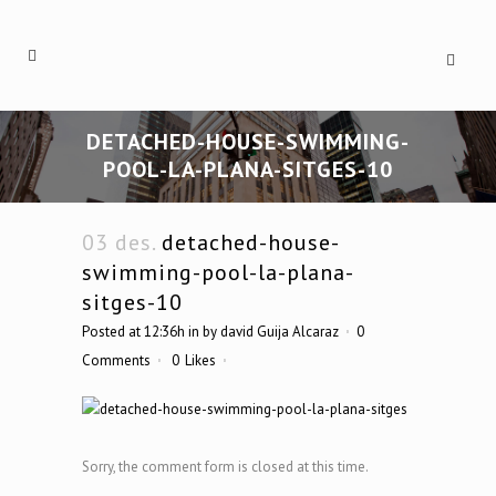
DETACHED-HOUSE-SWIMMING-
POOL-LA-PLANA-SITGES-10
03 des.
detached-house-
swimming-pool-la-plana-
sitges-10
Posted at 12:36h
in
by
david Guija Alcaraz
0
Comments
0
Likes
Sorry, the comment form is closed at this time.