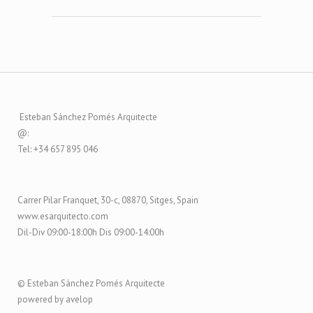
Esteban Sánchez Pomés Arquitecte
@:
Tel: +34 657 895 046
Carrer Pilar Franquet, 30-c, 08870, Sitges, Spain
www.esarquitecto.com
Dil-Div 09:00-18:00h Dis 09:00-14:00h
© Esteban Sánchez Pomés Arquitecte
powered by avelop