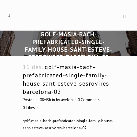
GOLF-MASIA-BACH-
PREFABRICATED-SINGLE-
FAMILY-HOUSE-SANT-ESTEVE-
SESROVIRES-BARCELONA-02
16 des.
golf-masia-bach-
prefabricated-single-family-
house-sant-esteve-sesrovires-
barcelona-02
Posted at 08:43h
in
by
avelop
0 Comments
0
Likes
golf-masia-bach-prefabricated-single-family-house-
sant-esteve-sesrovires-barcelona-02