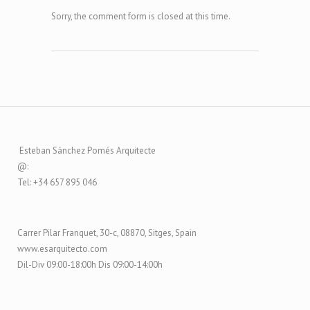
Sorry, the comment form is closed at this time.
Esteban Sánchez Pomés Arquitecte
@:
Tel: +34 657 895 046
Carrer Pilar Franquet, 30-c, 08870, Sitges, Spain
www.esarquitecto.com
Dil-Div 09:00-18:00h Dis 09:00-14:00h