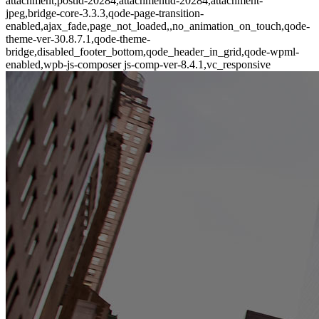
attachment,postid-20284,attachmentid-20284,attachment-
jpeg,bridge-core-3.3.3,qode-page-transition-
enabled,ajax_fade,page_not_loaded,,no_animation_on_touch,qode-
theme-ver-30.8.7.1,qode-theme-
bridge,disabled_footer_bottom,qode_header_in_grid,qode-wpml-
enabled,wpb-js-composer js-comp-ver-8.4.1,vc_responsive