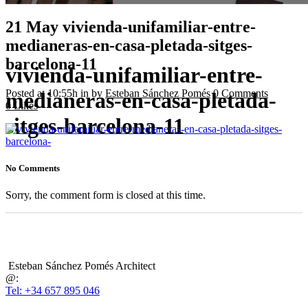
21 May
vivienda-unifamiliar-entre-
medianeras-en-casa-pletada-sitges-
barcelona-11
vivienda-unifamiliar-entre-
Posted at 10:55h
in
by
Esteban Sánchez Pomés
0 Comments
medianeras-en-casa-pletada-
0
Likes
sitges-barcelona-11
No Comments
Sorry, the comment form is closed at this time.
Esteban Sánchez Pomés Architect
@:
Tel: +34 657 895 046