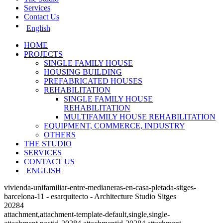
Services
Contact Us
English
HOME
PROJECTS
SINGLE FAMILY HOUSE
HOUSING BUILDING
PREFABRICATED HOUSES
REHABILITATION
SINGLE FAMILY HOUSE
REHABILITATION
MULTIFAMILY HOUSE REHABILITATION
EQUIPMENT, COMMERCE, INDUSTRY
OTHERS
THE STUDIO
SERVICES
CONTACT US
ENGLISH
vivienda-unifamiliar-entre-medianeras-en-casa-pletada-sitges-
barcelona-11 - esarquitecto - Architecture Studio Sitges
20284
attachment,attachment-template-default,single,single-