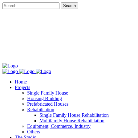
Home
Projects
Single Family House
Housing Building
Prefabricated Houses
Rehabilitation
Single Family House Rehabilitation
Multifamily House Rehabilitation
Equipment, Commerce, Industry
Others
The Studio