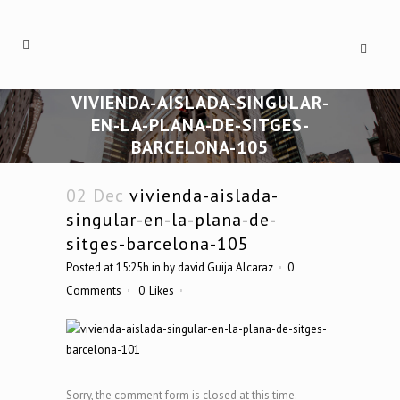
VIVIENDA-AISLADA-SINGULAR-
EN-LA-PLANA-DE-SITGES-
BARCELONA-105
02 Dec
vivienda-aislada-
singular-en-la-plana-de-
sitges-barcelona-105
Posted at 15:25h
in
by
david Guija Alcaraz
0
Comments
0
Likes
Sorry, the comment form is closed at this time.