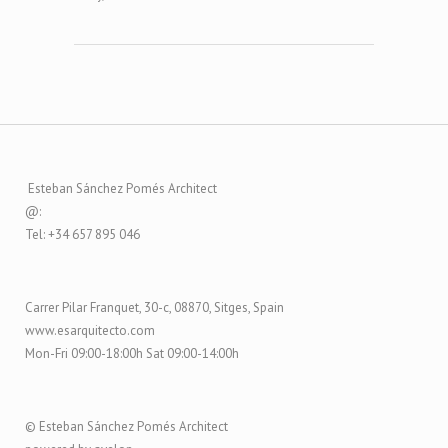
Esteban Sánchez Pomés Architect
@:
Tel: +34 657 895 046
Carrer Pilar Franquet, 30-c, 08870, Sitges, Spain
www.esarquitecto.com
Mon-Fri 09:00-18:00h Sat 09:00-14:00h
© Esteban Sánchez Pomés Architect