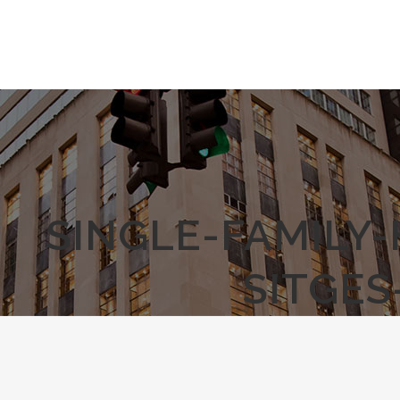
SINGLE-FAMILY
SITGES