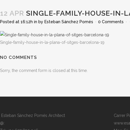
12 APR
SINGLE-FAMILY-HOUSE-IN-L
Posted at 16:12h
in
by
Esteban Sánchez Pomés
0 Comments
Single-family-house-in-la-plana-of-sitges-barcelona-19
NO COMMENTS
Sorry, the comment form is closed at this time.
Esteban Sánchez Pomés Architect
Carrer P
@:
www.esa