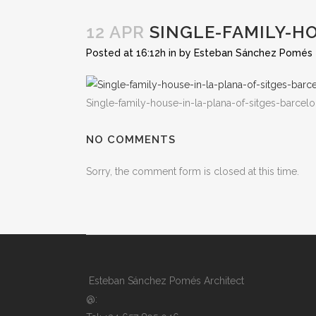
12 APR
SINGLE-FAMILY-H
Posted at 16:12h
in
by
Esteban Sánchez Pomés
Single-family-house-in-la-plana-of-sitges-barcel
NO COMMENTS
Sorry, the comment form is closed at this time.
Esteban Sánchez Pomés Architect
@: