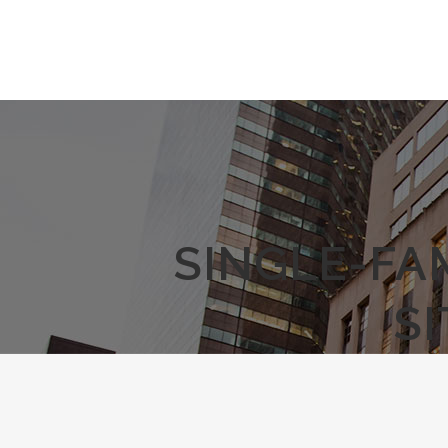
SINGLE-FA
S