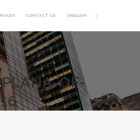
RVICES
CONTACT US
ENGLISH
-PLANA-OF-
16