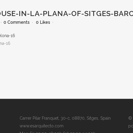
OUSE-IN-LA-PLANA-OF-SITGES-BAR
0 Comments
0
Likes
ona-16
Carrer Pilar Franquet, 30-c, 08870, Sitges, Spain
© 
www.esarquitecto.com
po