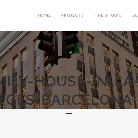
HOME
PROJECTS
THE STUDIO
SE
MILY-HOUSE-IN-LA
ITGES-BARCELONA-