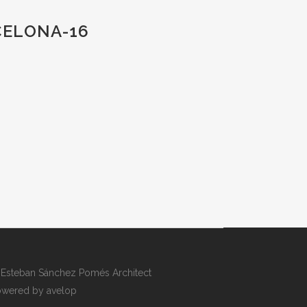
CELONA-16
Esteban Sánchez Pomés Architect
wered by avelop