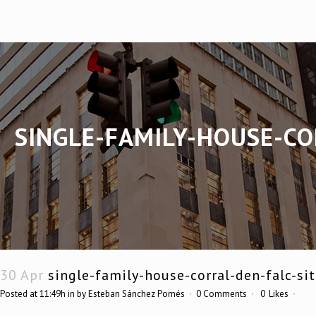
SINGLE-FAMILY-HOUSE-CO
30 Apr
single-family-house-corral-den-falc-si
Posted at 11:49h
in
by
Esteban Sánchez Pomés
0 Comments
0
Likes