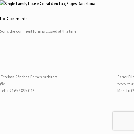
No Comments
Sorry, the comment form is closed at this time.
Esteban Sánchez Pomés Architect
Carrer Pil
@:
www.esar
Tel: +34 657 895 046
Mon-Fri 0