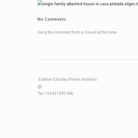
No Comments
Sorry, the comment form is closed at this time.
Esteban Sánchez Pomés Architect
@:
Tel: +34 657 895 046