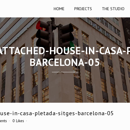
HOME
PROJECTS
THE STUDIO
ATTACHED-HOUSE-IN-CASA-
BARCELONA-05
use-in-casa-pletada-sitges-barcelona-05
ents
0
Likes