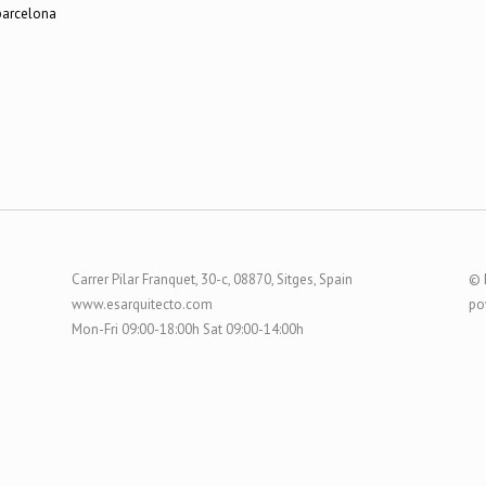
Carrer Pilar Franquet, 30-c, 08870, Sitges, Spain
© 
www.esarquitecto.com
po
Mon-Fri 09:00-18:00h Sat 09:00-14:00h