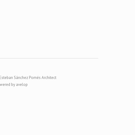
Esteban Sánchez Pomés Architect
wered by avelop