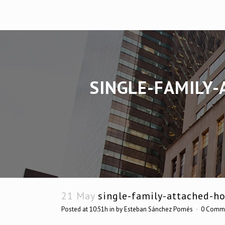
SINGLE-FAMILY-
21 May
single-family-attached-ho
Posted at 10:51h
in
by
Esteban Sánchez Pomés
0 Comm