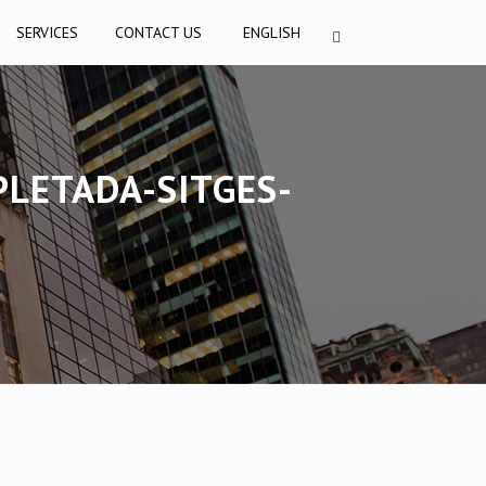
SERVICES
CONTACT US
ENGLISH
PLETADA-SITGES-