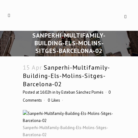
SANPERHI-MULTIFAMILY-
BUILDING-ELS-MOLINS-
SITGES-BARCELONA-02
15 Apr
Sanperhi-Multifamily-
Building-Els-Molins-Sitges-
Barcelona-02
Posted at 16:02h
in
by
Esteban Sánchez Pomés
0
Comments
0
Likes
Sanperhi-Multifamily-Building-Els-Molins-Sitges-
Barcelona-02