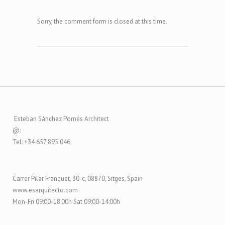
Sorry, the comment form is closed at this time.
Esteban Sánchez Pomés Architect
@:
Tel: +34 657 895 046
Carrer Pilar Franquet, 30-c, 08870, Sitges, Spain
www.esarquitecto.com
Mon-Fri 09:00-18:00h Sat 09:00-14:00h