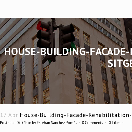
HOUSE-BUILDING-FACADE-
SITG
17 Apr
House-Building-Facade-Rehabilitation-
Posted at 07:54h
in
by
Esteban Sánchez Pomés
0 Comments
0
Likes