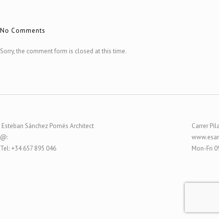
No Comments
Sorry, the comment form is closed at this time.
Esteban Sánchez Pomés Architect
Carrer Pil
@:
www.esar
Tel: +34 657 895 046
Mon-Fri 0