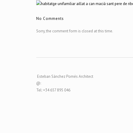
No Comments
Sorry, the comment form is closed at this time.
Esteban Sánchez Pomés Architect
@:
Tel: +34 657 895 046