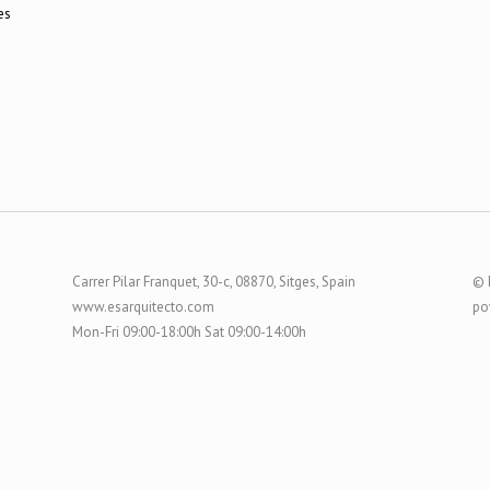
Carrer Pilar Franquet, 30-c, 08870, Sitges, Spain
© 
www.esarquitecto.com
po
Mon-Fri 09:00-18:00h Sat 09:00-14:00h