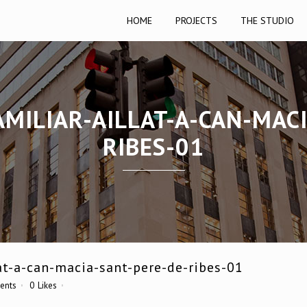
HOME
PROJECTS
THE STUDIO
MILIAR-AILLAT-A-CAN-MAC
RIBES-01
at-a-can-macia-sant-pere-de-ribes-01
ents
0
Likes