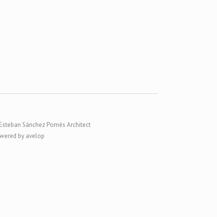
Esteban Sánchez Pomés Architect
wered by avelop