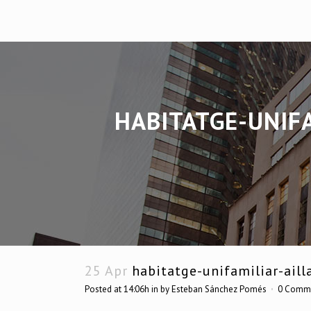
HABITATGE-UNIFA
25 Apr
habitatge-unifamiliar-aill
Posted at 14:06h
in
by
Esteban Sánchez Pomés
0 Comm