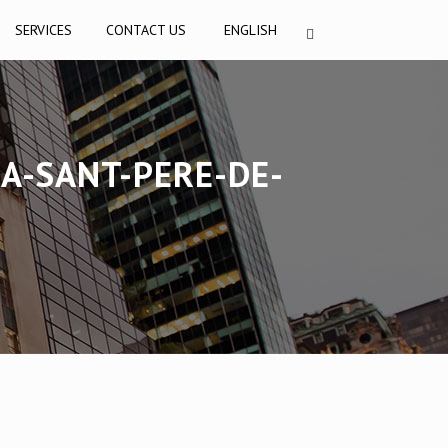
SERVICES
CONTACT US
ENGLISH
IA-SANT-PERE-DE-